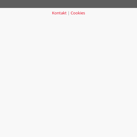
Kontakt
|
Cookies